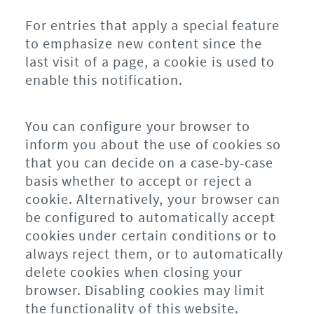
For entries that apply a special feature
to emphasize new content since the
last visit of a page, a cookie is used to
enable this notification.
You can configure your browser to
inform you about the use of cookies so
that you can decide on a case-by-case
basis whether to accept or reject a
cookie. Alternatively, your browser can
be configured to automatically accept
cookies under certain conditions or to
always reject them, or to automatically
delete cookies when closing your
browser. Disabling cookies may limit
the functionality of this website.