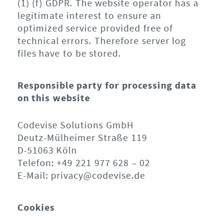
(1) (f) GDPR. The website operator has a
legitimate interest to ensure an
optimized service provided free of
technical errors. Therefore server log
files have to be stored.
Responsible party for processing data
on this website
Codevise Solutions GmbH
Deutz-Mülheimer Straße 119
D-51063 Köln
Telefon: +49 221 977 628 – 02
E-Mail: privacy@codevise.de
Cookies