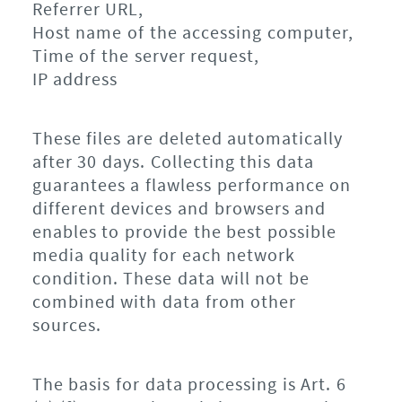
Referrer URL,
Host name of the accessing computer,
Time of the server request,
IP address
These files are deleted automatically
after 30 days. Collecting this data
guarantees a flawless performance on
different devices and browsers and
enables to provide the best possible
media quality for each network
condition. These data will not be
combined with data from other
sources.
The basis for data processing is Art. 6