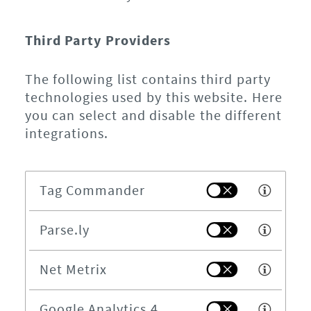
Third Party Providers
The following list contains third party
technologies used by this website. Here
you can select and disable the different
integrations.
Tag Commander
Parse.ly
Net Metrix
Google Analytics 4