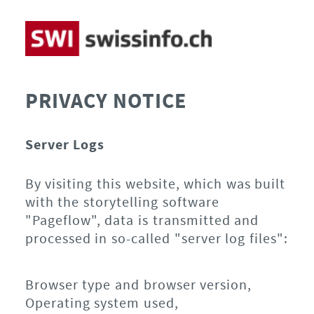
PRIVACY NOTICE
Server Logs
By visiting this website, which was built
with the storytelling software
"Pageflow", data is transmitted and
processed in so-called "server log files":
Browser type and browser version,
Operating system used,