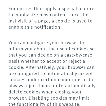
For entries that apply a special feature
to emphasize new content since the
last visit of a page, a cookie is used to
enable this notification.
You can configure your browser to
inform you about the use of cookies so
that you can decide on a case-by-case
basis whether to accept or reject a
cookie. Alternatively, your browser can
be configured to automatically accept
cookies under certain conditions or to
always reject them, or to automatically
delete cookies when closing your
browser. Disabling cookies may limit
the functionality of this website.