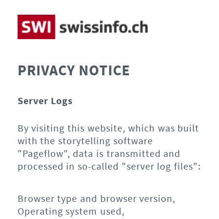
PRIVACY NOTICE
Server Logs
By visiting this website, which was built
with the storytelling software
"Pageflow", data is transmitted and
processed in so-called "server log files":
Browser type and browser version,
Operating system used,