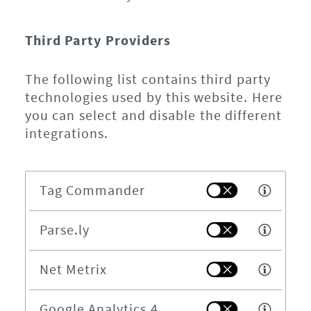
Third Party Providers
The following list contains third party
technologies used by this website. Here
you can select and disable the different
integrations.
Tag Commander
Parse.ly
Net Metrix
Google Analytics 4