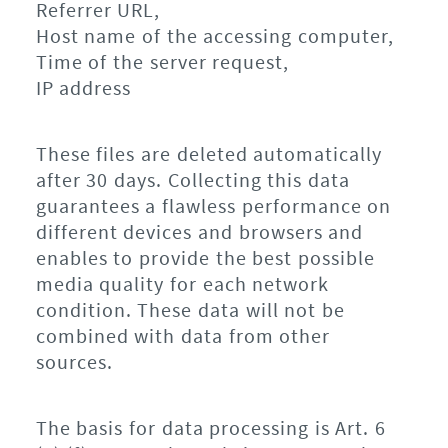
Referrer URL,
Host name of the accessing computer,
Time of the server request,
IP address
These files are deleted automatically
after 30 days. Collecting this data
guarantees a flawless performance on
different devices and browsers and
enables to provide the best possible
media quality for each network
condition. These data will not be
combined with data from other
sources.
The basis for data processing is Art. 6