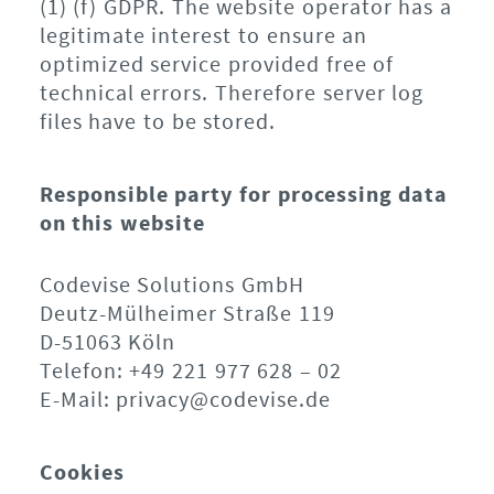
(1) (f) GDPR. The website operator has a
legitimate interest to ensure an
optimized service provided free of
technical errors. Therefore server log
files have to be stored.
Responsible party for processing data
on this website
Codevise Solutions GmbH
Deutz-Mülheimer Straße 119
D-51063 Köln
Telefon: +49 221 977 628 – 02
E-Mail: privacy@codevise.de
Cookies